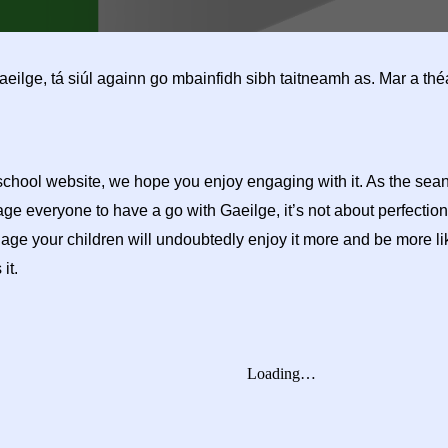
 Gaeilge, tá siúl againn go mbainfidh sibh taitneamh as. Mar a t
 school website, we hope you enjoy engaging with it. As the se
rage everyone to have a go with Gaeilge, it’s not about perfection
e your children will undoubtedly enjoy it more and be more likel
 it.