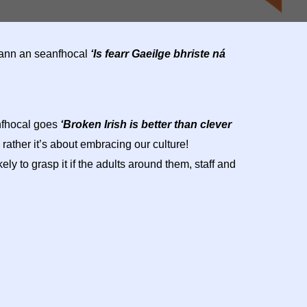
héann an seanfhocal
‘Is fearr Gaeilge bhriste ná
anfhocal goes
‘Broken Irish is better than clever
 rather it’s about embracing our culture!
y to grasp it if the adults around them, staff and