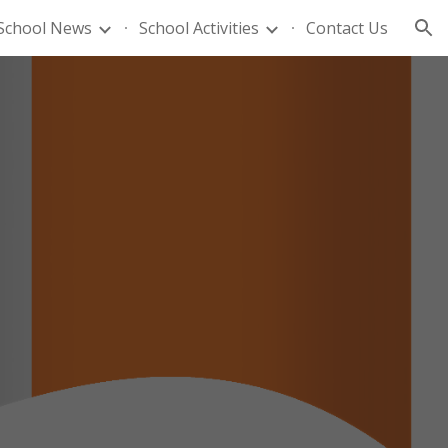
School News
School Activities
Contact Us
ion