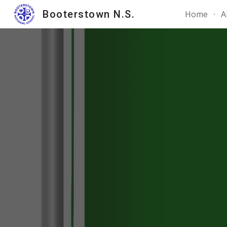
Booterstown N.S.
Home
A
Sk