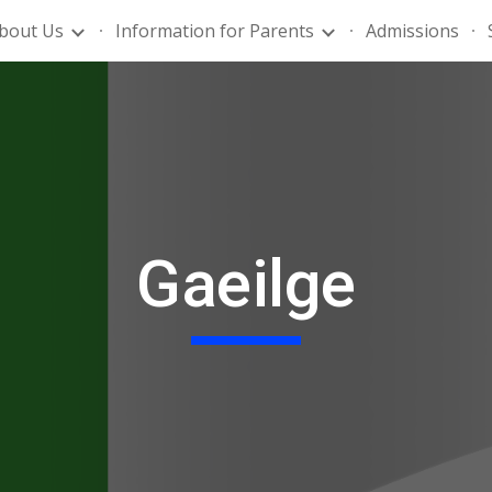
bout Us
Information for Parents
Admissions
ip to main content
Skip to navigat
Gaeilge