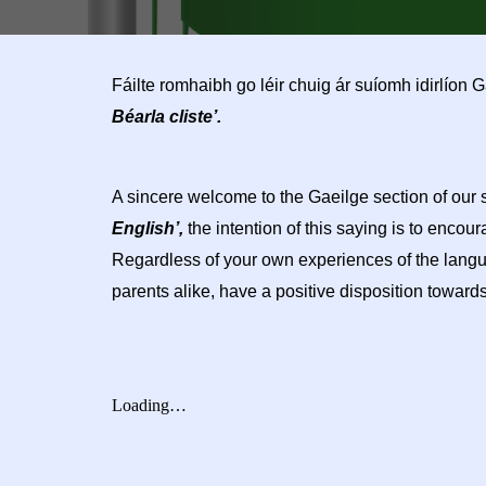
Fáilte romhaibh go léir chuig ár suíomh idirlíon
Béarla cliste’.
A sincere welcome to the Gaeilge section of our
English’,
the intention of this saying is to encou
Regardless of your own experiences of the languag
parents alike, have a positive disposition towards