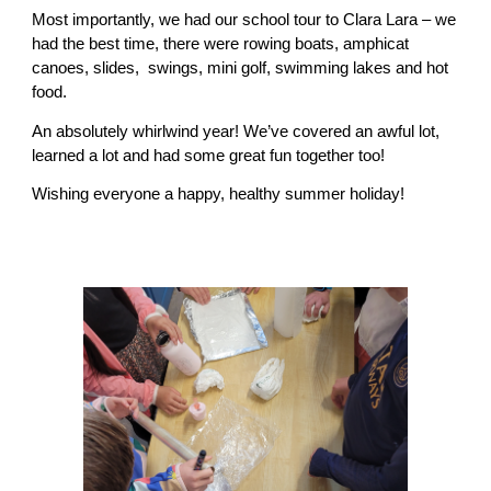
Most importantly, we had our school tour to Clara Lara – we
had the best time, there were rowing boats, amphicat
canoes, slides, swings, mini golf, swimming lakes and hot
food.
An absolutely whirlwind year! We’ve covered an awful lot,
learned a lot and had some great fun together too!
Wishing everyone a happy, healthy summer holiday!