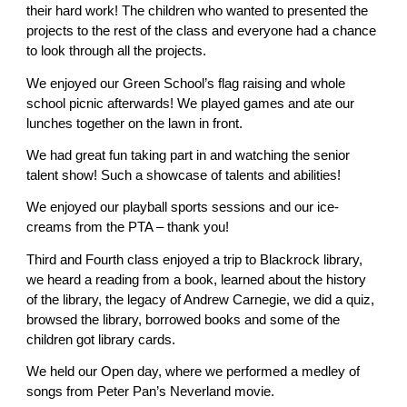
their hard work! The children who wanted to presented the
projects to the rest of the class and everyone had a chance
to look through all the projects.
We enjoyed our Green School’s flag raising and whole
school picnic afterwards! We played games and ate our
lunches together on the lawn in front.
We had great fun taking part in and watching the senior
talent show! Such a showcase of talents and abilities!
We enjoyed our playball sports sessions and our ice-
creams from the PTA – thank you!
Third and Fourth class enjoyed a trip to Blackrock library,
we heard a reading from a book, learned about the history
of the library, the legacy of Andrew Carnegie, we did a quiz,
browsed the library, borrowed books and some of the
children got library cards.
We held our Open day, where we performed a medley of
songs from Peter Pan’s Neverland movie.