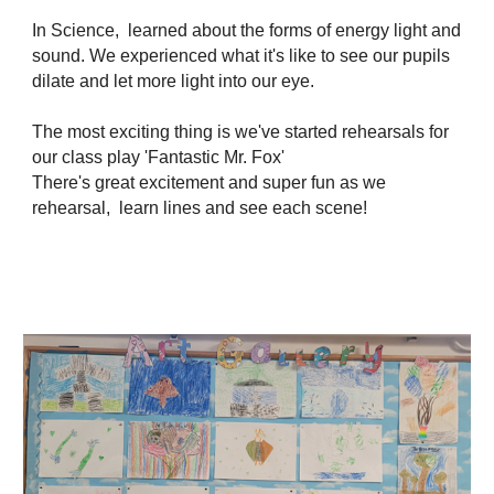
In Science, learned about the forms of energy light and
sound. We experienced what it's like to see our pupils
dilate and let more light into our eye.
The most exciting thing is we've started rehearsals for
our class play 'Fantastic Mr. Fox'
There's great excitement and super fun as we
rehearsal, learn lines and see each scene!