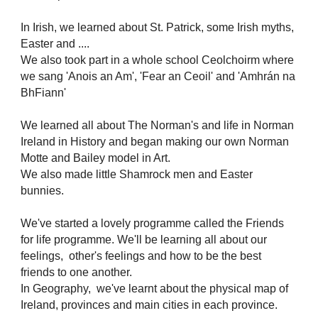
In Irish, we learned about St. Patrick, some Irish myths,
Easter and ....
We also took part in a whole school Ceolchoirm where
we sang 'Anois an Am', 'Fear an Ceoil' and 'Amhrán na
BhFiann'
We learned all about The Norman's and life in Norman
Ireland in History and began making our own Norman
Motte and Bailey model in Art.
We also made little Shamrock men and Easter
bunnies.
We've started a lovely programme called the Friends
for life programme. We'll be learning all about our
feelings, other's feelings and how to be the best
friends to one another.
In Geography, we've learnt about the physical map of
Ireland, provinces and main cities in each province.