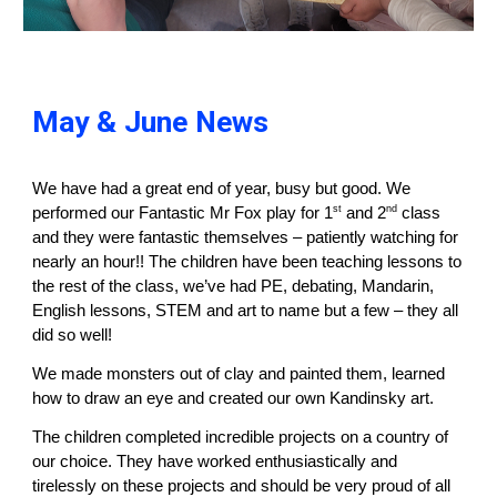
May & June News
We have had a great end of year, busy but good. We
st
nd
performed our Fantastic Mr Fox play for 1
and 2
class
and they were fantastic themselves – patiently watching for
nearly an hour!! The children have been teaching lessons to
the rest of the class, we’ve had PE, debating, Mandarin,
English lessons, STEM and art to name but a few – they all
did so well!
We made monsters out of clay and painted them, learned
how to draw an eye and created our own Kandinsky art.
The children completed incredible projects on a country of
our choice. They have worked enthusiastically and
tirelessly on these projects and should be very proud of all