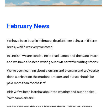
February News
We have been busy in February, despite there being a mid-term
break, which was very welcome!
In English, we are continuing to read ‘James and the Giant Peach’
and we have also been writing our own narrative writing stories.
We’ve been learning about vlogging and blogging and we’ve also
done a debate on the motion: ‘Doctors and nurses should be
paid more than footballers’
Irish we’ve been learning about the weather and our hobbies –
‘caitheamh aimsire’.