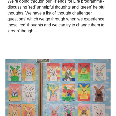
We're going through our Friends for Life programme -
discussing 'red' unhelpful thoughts and 'green' helpful
thoughts. We have a list of 'thought challenger
questions' which we go through when we experience
these 'red' thoughts and we can try to change them to
'green' thoughts.