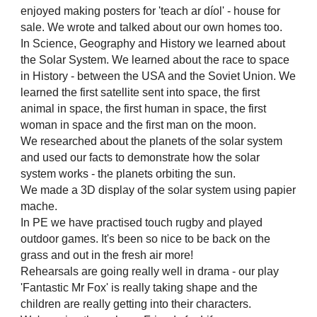
enjoyed making posters for 'teach ar díol' - house for
sale. We wrote and talked about our own homes too.
In Science, Geography and History we learned about
the Solar System. We learned about the race to space
in History - between the USA and the Soviet Union. We
learned the first satellite sent into space, the first
animal in space, the first human in space, the first
woman in space and the first man on the moon.
We researched about the planets of the solar system
and used our facts to demonstrate how the solar
system works - the planets orbiting the sun.
We made a 3D display of the solar system using papier
mache.
In PE we have practised touch rugby and played
outdoor games. It's been so nice to be back on the
grass and out in the fresh air more!
Rehearsals are going really well in drama - our play
'Fantastic Mr Fox' is really taking shape and the
children are really getting into their characters.