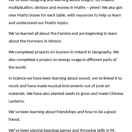
We’ve been weighing and learning about weight, 3D shapes,
multiplication, division and money in Maths – phew! We also got
new Maths boxes for each table, with resources to help us learn
and understand our Maths topics.
We’ve learned all about the Famine and are beginning to learn
about the Normans in History.
We completed projects on tourism in Ireland in Geography. We
also completed a project on energy usage in different parts of
the world.
In Science we have been learning about sound, we’ve linked it to
music and have made musical instruments out of junk art
materials. We have also planted seeds to grow and made Chinese
Lanterns.
We’ve been learning about friendships and how to be a good
friend.
We’ve been playing beanbag games and throwing skills in PE.