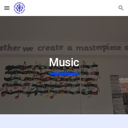
Skip to main content
Skip to navigation
Music