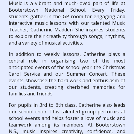
Music is a vibrant and much-loved part of life at
Booterstown National School. Every Friday,
students gather in the GP room for engaging and
interactive music lessons with our talented Music
Teacher, Catherine Madden. She inspires students
to explore their creativity through songs, rhythms,
and a variety of musical activities.
In addition to weekly lessons, Catherine plays a
central role in organising two of the most
anticipated events of the school year: the Christmas
Carol Service and our Summer Concert. These
events showcase the hard work and enthusiasm of
our students, creating cherished memories for
families and friends.
For pupils in 3rd to 6th class, Catherine also leads
our school choir. This talented group performs at
school events and helps foster a love of music and
teamwork among its members. At Booterstown
N.S., music inspires creativity, confidence, and