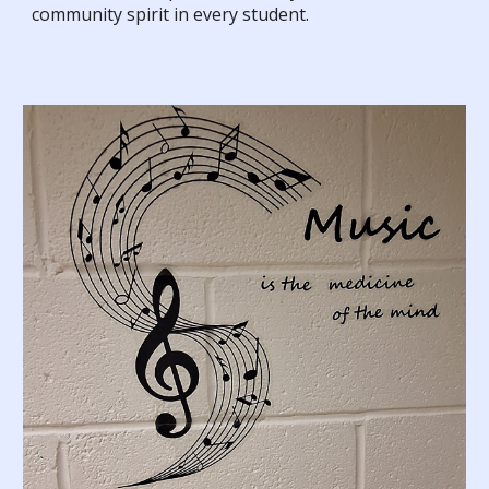
community spirit in every student.